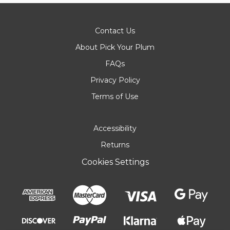
Contact Us
About Pick Your Plum
FAQs
Privacy Policy
Terms of Use
Accessibility
Returns
Cookies Settings