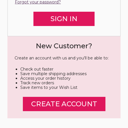
Forgot your password?
New Customer?
Create an account with us and you'll be able to:
Check out faster
Save multiple shipping addresses
Access your order history
Track new orders
Save items to your Wish List
CREATE ACCOUNT