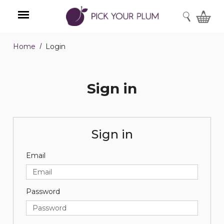
SEARCH
Home
Login
Menu
Sign in
Sign in
Email
Password