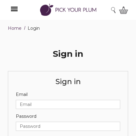
SEARCH
Home
Login
Menu
Sign in
Sign in
Email
Password