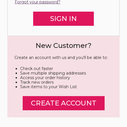
Forgot your password?
New Customer?
Create an account with us and you'll be able to:
Check out faster
Save multiple shipping addresses
Access your order history
Track new orders
Save items to your Wish List
CREATE ACCOUNT