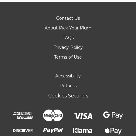
Contact Us
About Pick Your Plum
FAQs
Privacy Policy
Terms of Use
Accessibility
Returns
Cookies Settings