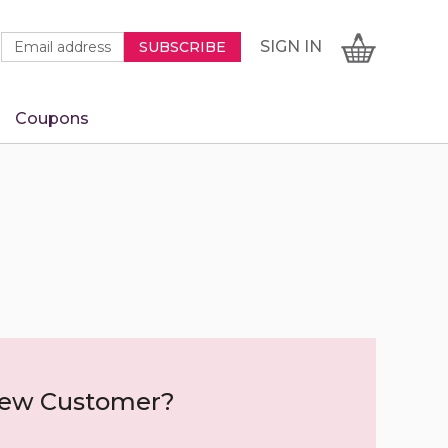
Newsletter
Email
SIGN
CART
SIGN IN
SUBSCRIBE
Signup
Address
Form
Coupons
IN
ew Customer?