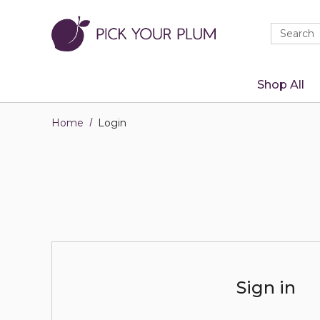
Quick
Search
Search
Form
Shop All
Home
Login
Sign in