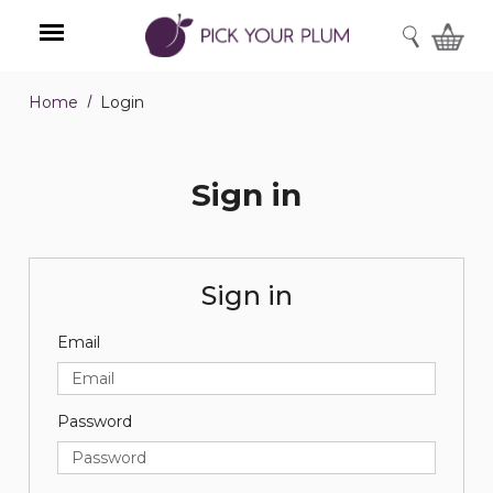
SEARCH
Home
Login
Menu
Sign in
Sign in
Email
Password