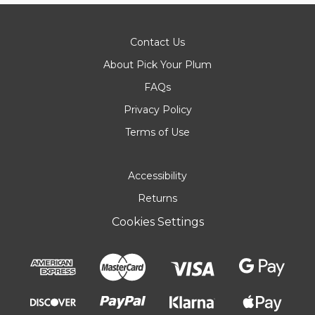
Contact Us
About Pick Your Plum
FAQs
Privacy Policy
Terms of Use
Accessibility
Returns
Cookies Settings