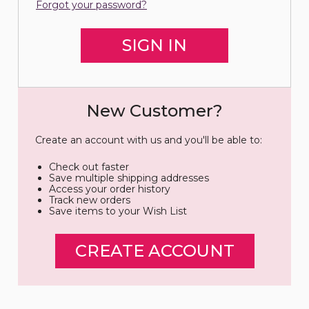
Forgot your password?
New Customer?
Create an account with us and you'll be able to:
Check out faster
Save multiple shipping addresses
Access your order history
Track new orders
Save items to your Wish List
CREATE ACCOUNT