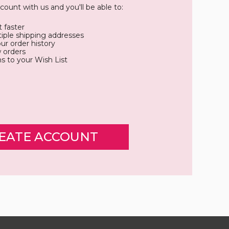
count with us and you'll be able to:
 faster
iple shipping addresses
ur order history
 orders
s to your Wish List
EATE ACCOUNT