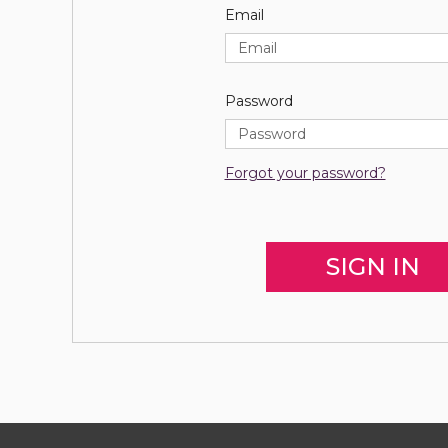
Email
Password
Forgot your password?