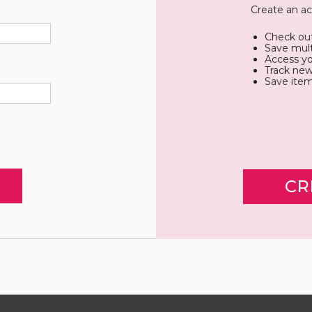
Create an ac
Check out
Save mult
Access yo
Track new
Save item
CR