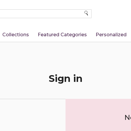
SEARCH
Collections
Featured Categories
Personalized
Sign in
N