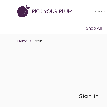
Quick
Search
Search
Form
Shop All
Home
Login
Sign in