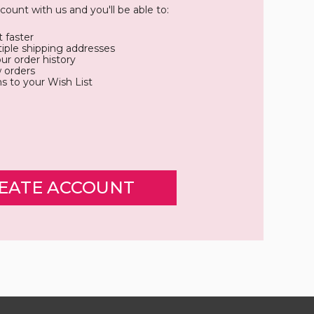
count with us and you'll be able to:
 faster
iple shipping addresses
ur order history
 orders
s to your Wish List
EATE ACCOUNT