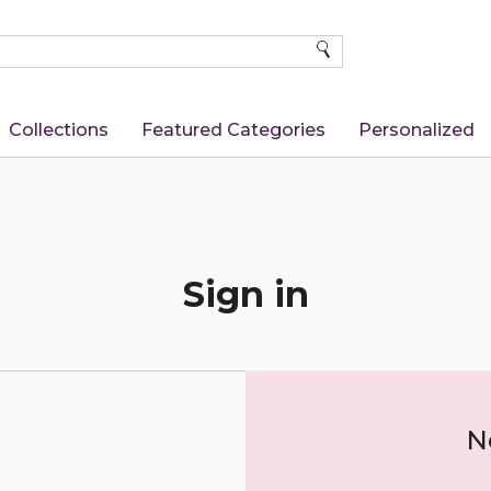
SEARCH
Collections
Featured Categories
Personalized
Sign in
N