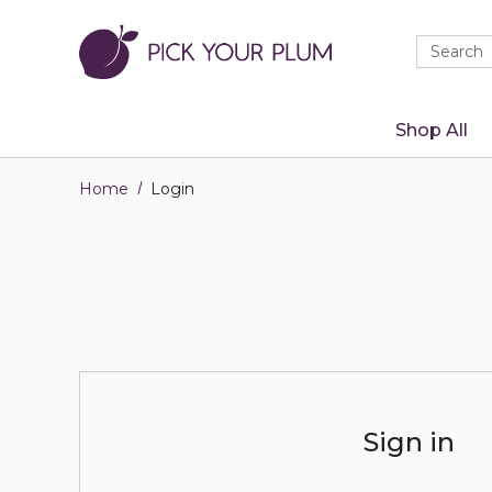
Quick
Search
Search
Form
Shop All
Home
Login
Sign in