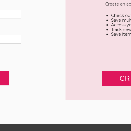
Create an ac
Check out
Save mult
Access yo
Track new
Save item
CR