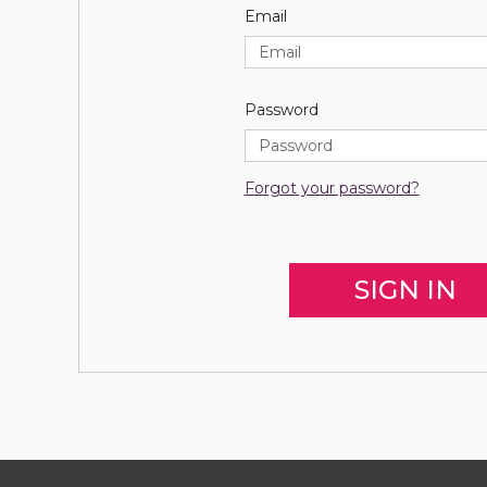
Email
Password
Forgot your password?