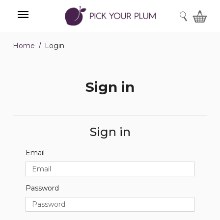
SEARCH
Home
Login
Menu
Sign in
Sign in
Email
Password