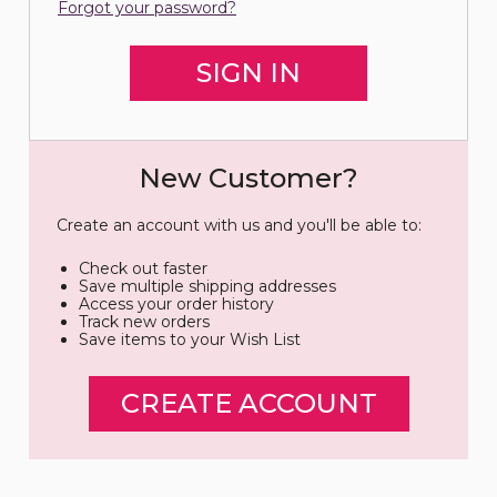
Forgot your password?
New Customer?
Create an account with us and you'll be able to:
Check out faster
Save multiple shipping addresses
Access your order history
Track new orders
Save items to your Wish List
CREATE ACCOUNT