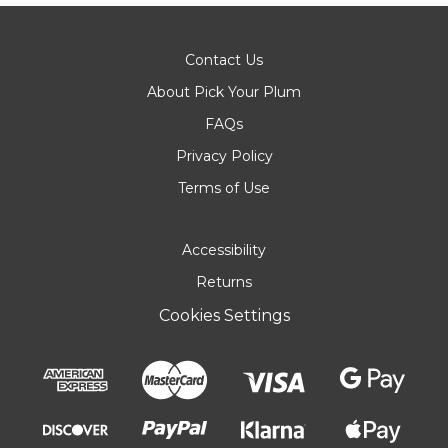
Contact Us
About Pick Your Plum
FAQs
Privacy Policy
Terms of Use
Accessibility
Returns
Cookies Settings