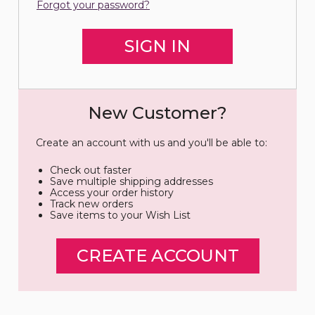
Forgot your password?
New Customer?
Create an account with us and you'll be able to:
Check out faster
Save multiple shipping addresses
Access your order history
Track new orders
Save items to your Wish List
CREATE ACCOUNT