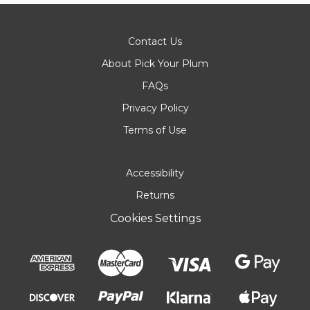
Contact Us
About Pick Your Plum
FAQs
Privacy Policy
Terms of Use
Accessibility
Returns
Cookies Settings