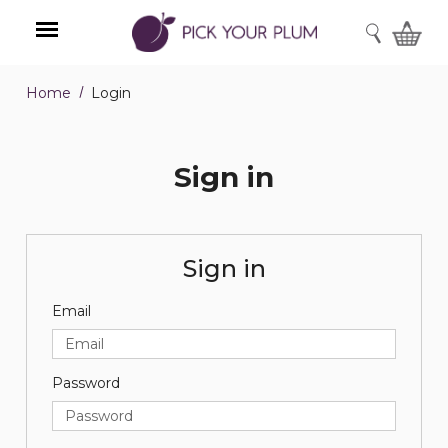
SEARCH
Home
Login
Menu
Sign in
Sign in
Email
Password