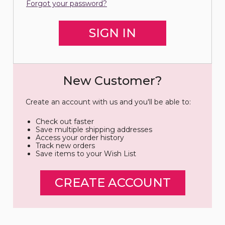
Forgot your password?
New Customer?
Create an account with us and you'll be able to:
Check out faster
Save multiple shipping addresses
Access your order history
Track new orders
Save items to your Wish List
CREATE ACCOUNT