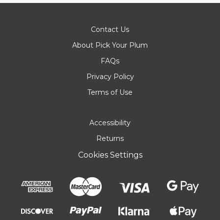
Contact Us
About Pick Your Plum
FAQs
Privacy Policy
Terms of Use
Accessibility
Returns
Cookies Settings