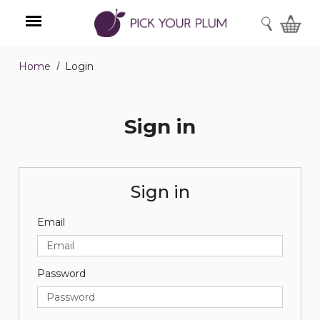
SEARCH
Home
Login
Menu
Sign in
Sign in
Email
Password