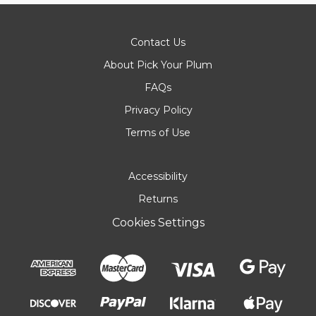
Contact Us
About Pick Your Plum
FAQs
Privacy Policy
Terms of Use
Accessibility
Returns
Cookies Settings