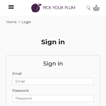
SEARCH
Home
Login
Menu
Sign in
Sign in
Email
Password