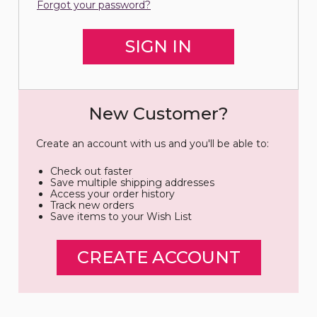
Forgot your password?
New Customer?
Create an account with us and you'll be able to:
Check out faster
Save multiple shipping addresses
Access your order history
Track new orders
Save items to your Wish List
CREATE ACCOUNT