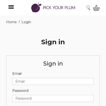
SEARCH
Home
Login
Menu
Sign in
Sign in
Email
Password