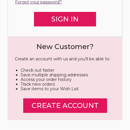
Forgot your password?
New Customer?
Create an account with us and you'll be able to:
Check out faster
Save multiple shipping addresses
Access your order history
Track new orders
Save items to your Wish List
CREATE ACCOUNT