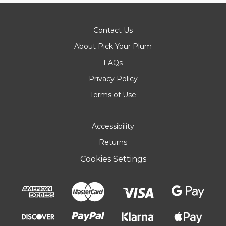
Contact Us
About Pick Your Plum
FAQs
Privacy Policy
Terms of Use
Accessibility
Returns
Cookies Settings