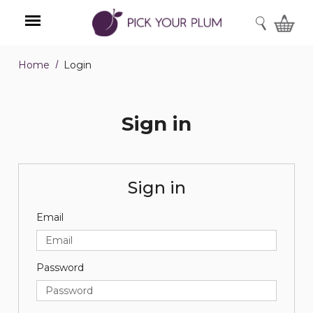
SEARCH
Home
Login
Menu
Sign in
Sign in
Email
Password