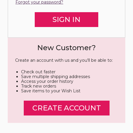
Forgot your password?
New Customer?
Create an account with us and you'll be able to:
Check out faster
Save multiple shipping addresses
Access your order history
Track new orders
Save items to your Wish List
CREATE ACCOUNT