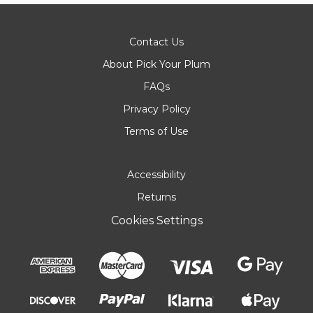
Contact Us
About Pick Your Plum
FAQs
Privacy Policy
Terms of Use
Accessibility
Returns
Cookies Settings