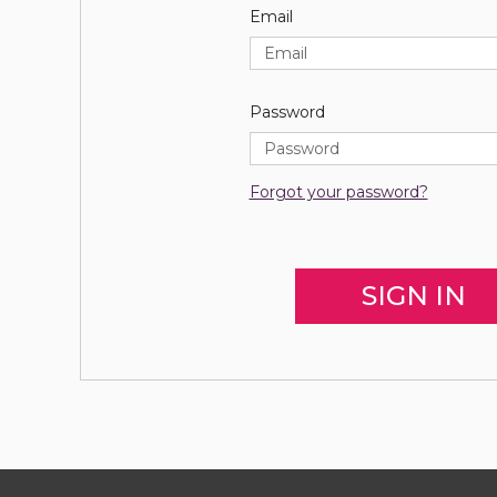
Email
Password
Forgot your password?