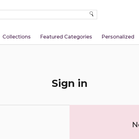
SEARCH
Collections
Featured Categories
Personalized
Sign in
N