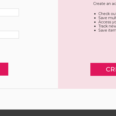
Create an ac
Check out
Save mult
Access yo
Track new
Save item
CR