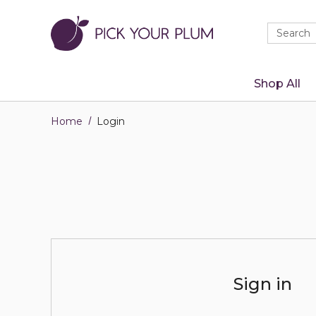
Quick
Search
Search
Form
Shop All
Home
Login
Sign in