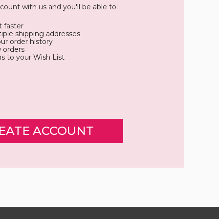
count with us and you'll be able to:
 faster
iple shipping addresses
ur order history
 orders
s to your Wish List
EATE ACCOUNT