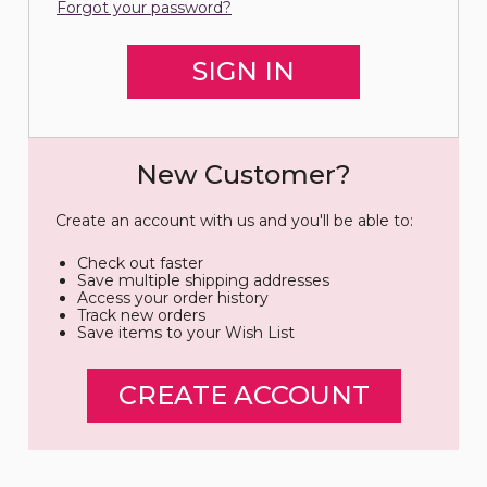
Forgot your password?
New Customer?
Create an account with us and you'll be able to:
Check out faster
Save multiple shipping addresses
Access your order history
Track new orders
Save items to your Wish List
CREATE ACCOUNT