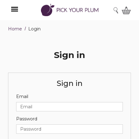
SEARCH
Home
Login
Menu
Sign in
Sign in
Email
Password