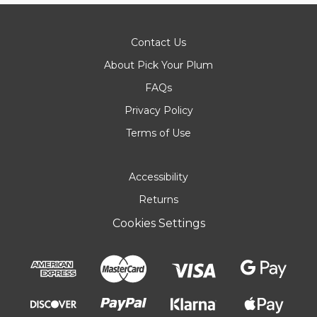
Contact Us
About Pick Your Plum
FAQs
Privacy Policy
Terms of Use
Accessibility
Returns
Cookies Settings