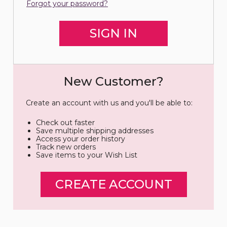
Forgot your password?
New Customer?
Create an account with us and you'll be able to:
Check out faster
Save multiple shipping addresses
Access your order history
Track new orders
Save items to your Wish List
CREATE ACCOUNT