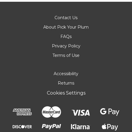
Contact Us
About Pick Your Plum
FAQs
Privacy Policy
Terms of Use
Accessibility
Returns
Cookies Settings