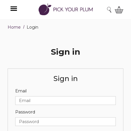
SEARCH
Home
Login
Menu
Sign in
Sign in
Email
Password