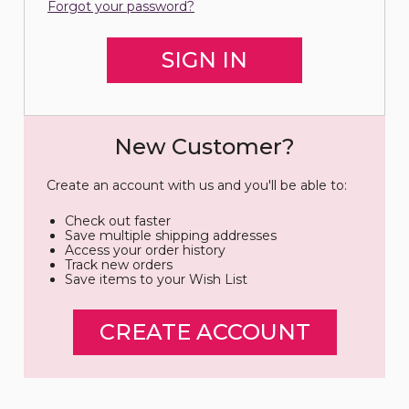
Forgot your password?
New Customer?
Create an account with us and you'll be able to:
Check out faster
Save multiple shipping addresses
Access your order history
Track new orders
Save items to your Wish List
CREATE ACCOUNT