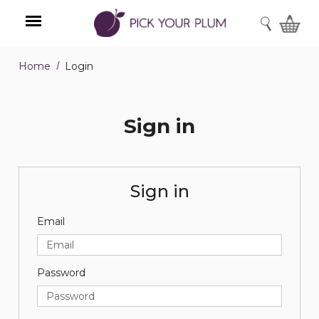
SEARCH
Home
Login
Menu
Sign in
Sign in
Email
Password