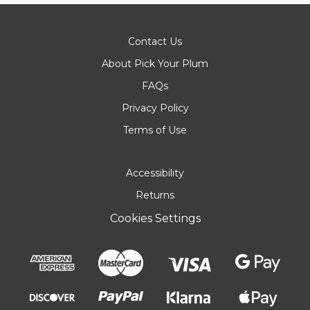
Contact Us
About Pick Your Plum
FAQs
Privacy Policy
Terms of Use
Accessibility
Returns
Cookies Settings