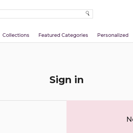
SEARCH
Collections
Featured Categories
Personalized
Sign in
N