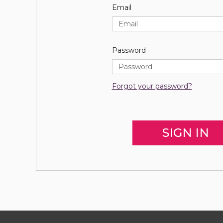
Email
Password
Forgot your password?