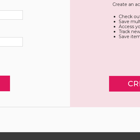
Create an ac
Check out
Save mult
Access yo
Track new
Save item
CR