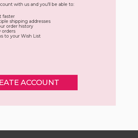
count with us and you'll be able to:
 faster
iple shipping addresses
ur order history
 orders
s to your Wish List
EATE ACCOUNT