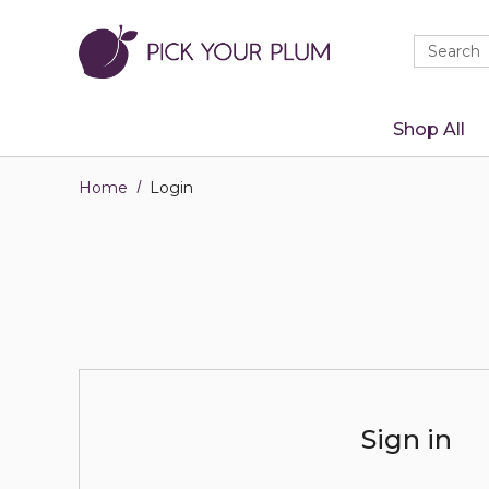
Quick
Search
Search
Form
Shop All
Home
Login
Sign in