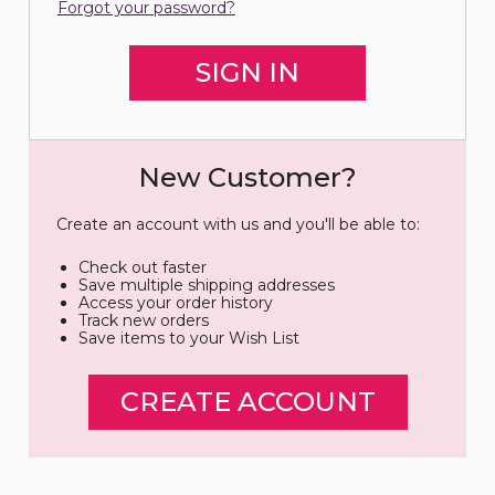
Forgot your password?
New Customer?
Create an account with us and you'll be able to:
Check out faster
Save multiple shipping addresses
Access your order history
Track new orders
Save items to your Wish List
CREATE ACCOUNT