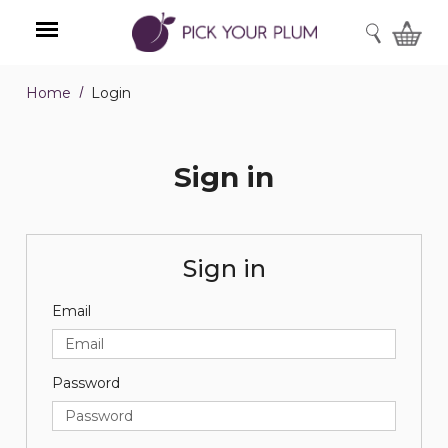
SEARCH
Home
Login
Menu
Sign in
Sign in
Email
Password