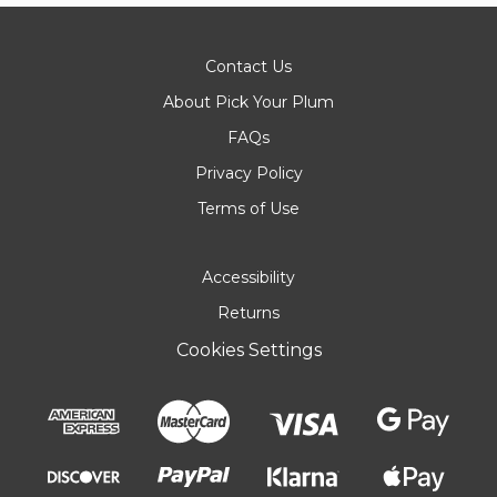
Contact Us
About Pick Your Plum
FAQs
Privacy Policy
Terms of Use
Accessibility
Returns
Cookies Settings