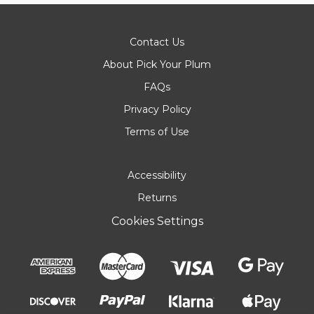
Contact Us
About Pick Your Plum
FAQs
Privacy Policy
Terms of Use
Accessibility
Returns
Cookies Settings