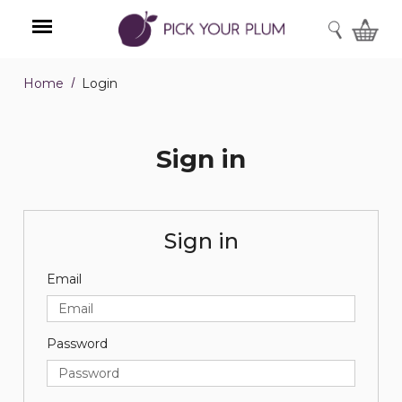
SEARCH
Home
Login
Menu
Sign in
Sign in
Email
Password