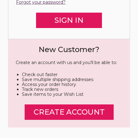
Forgot your password?
New Customer?
Create an account with us and you'll be able to:
Check out faster
Save multiple shipping addresses
Access your order history
Track new orders
Save items to your Wish List
CREATE ACCOUNT