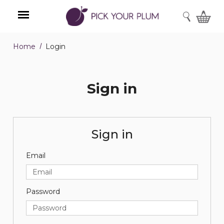
SEARCH
Home
Login
Menu
Sign in
Sign in
Email
Password