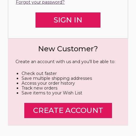
Forgot your password?
New Customer?
Create an account with us and you'll be able to:
Check out faster
Save multiple shipping addresses
Access your order history
Track new orders
Save items to your Wish List
CREATE ACCOUNT