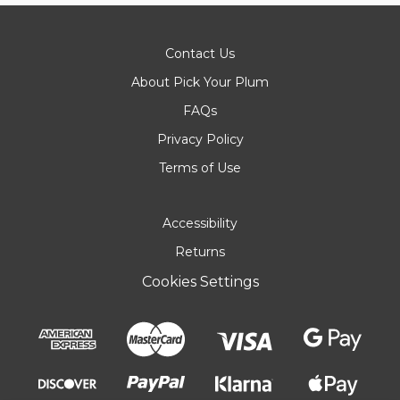
Contact Us
About Pick Your Plum
FAQs
Privacy Policy
Terms of Use
Accessibility
Returns
Cookies Settings