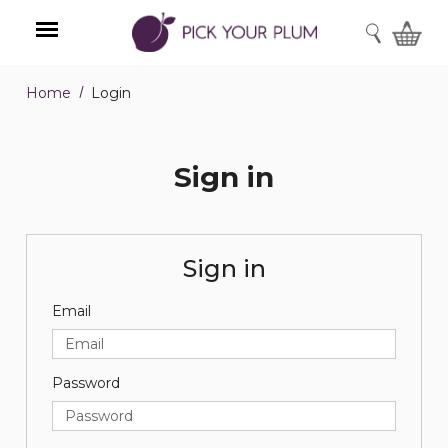
SEARCH
Home
Login
Menu
Sign in
Sign in
Email
Password