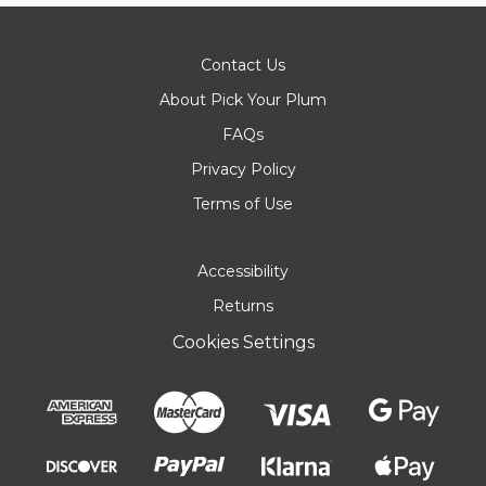
Contact Us
About Pick Your Plum
FAQs
Privacy Policy
Terms of Use
Accessibility
Returns
Cookies Settings