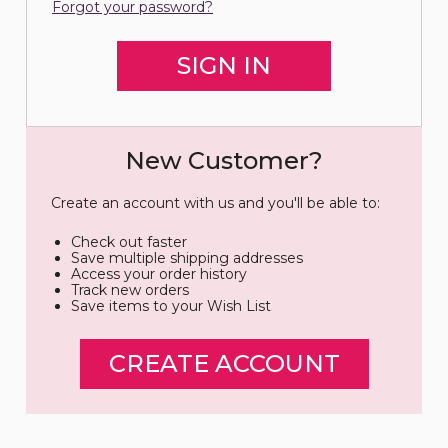
Forgot your password?
New Customer?
Create an account with us and you'll be able to:
Check out faster
Save multiple shipping addresses
Access your order history
Track new orders
Save items to your Wish List
CREATE ACCOUNT