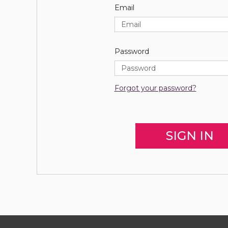
Email
Password
Forgot your password?