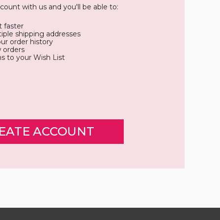
count with us and you'll be able to:
 faster
iple shipping addresses
ur order history
 orders
s to your Wish List
EATE ACCOUNT