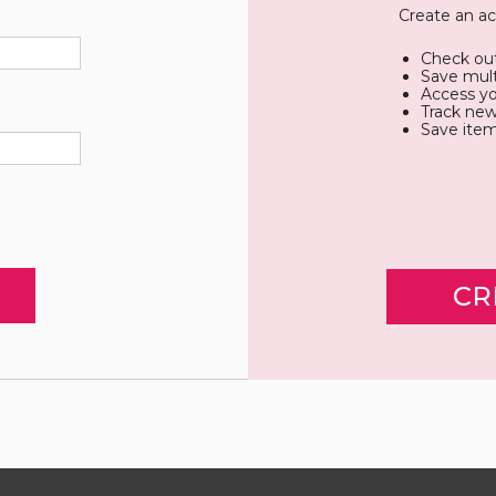
Create an ac
Check out
Save mult
Access yo
Track new
Save item
CR