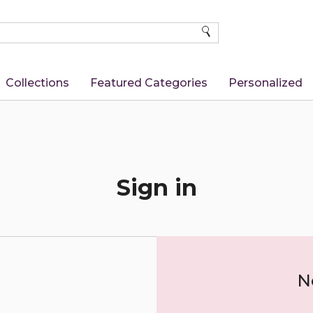
SEARCH
Collections
Featured Categories
Personalized
Sign in
N