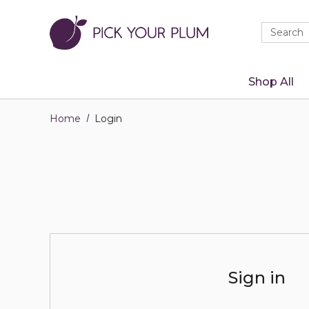
Quick
Search
Search
Form
Shop All
Home
Login
Sign in