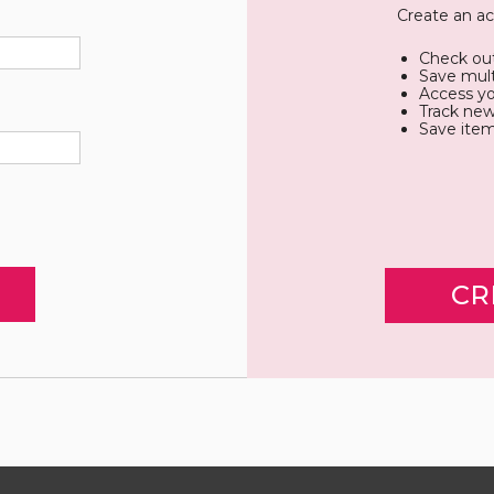
Create an ac
Check out
Save mult
Access yo
Track new
Save item
CR