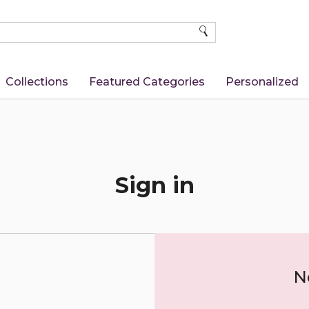
SEARCH
Collections
Featured Categories
Personalized
Sign in
N