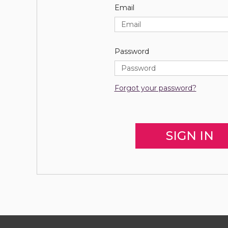
Email
Password
Forgot your password?