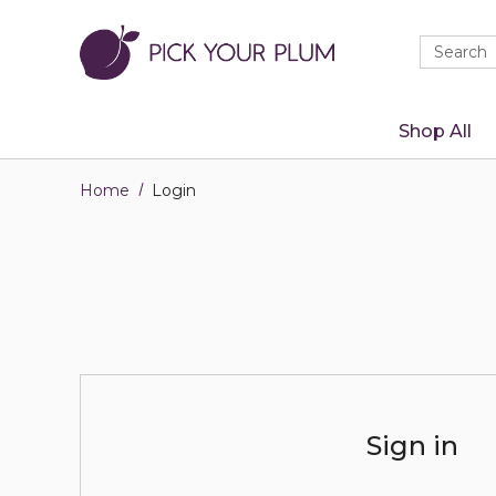
Quick
Search
Search
Form
Shop All
Home
Login
Sign in