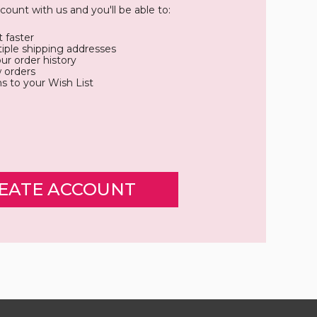
count with us and you'll be able to:
 faster
iple shipping addresses
ur order history
 orders
s to your Wish List
EATE ACCOUNT