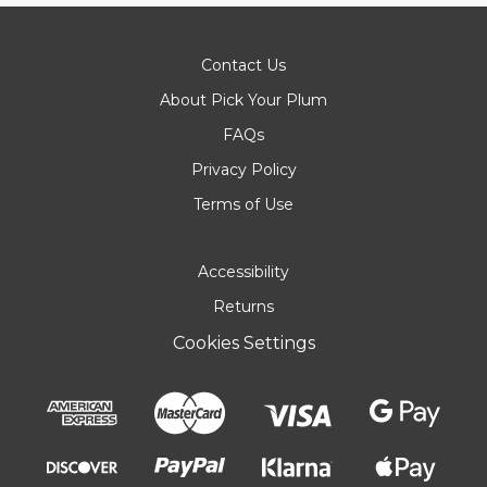
Contact Us
About Pick Your Plum
FAQs
Privacy Policy
Terms of Use
Accessibility
Returns
Cookies Settings