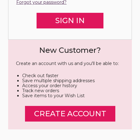
Forgot your password?
New Customer?
Create an account with us and you'll be able to:
Check out faster
Save multiple shipping addresses
Access your order history
Track new orders
Save items to your Wish List
CREATE ACCOUNT