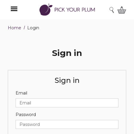
SEARCH
Home
Login
Menu
Sign in
Sign in
Email
Password