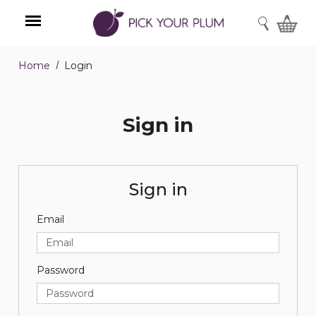
SEARCH
Home
Login
Menu
Sign in
Sign in
Email
Password