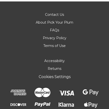
Contact Us
About Pick Your Plum
FAQs
Privacy Policy
Terms of Use
Accessibility
Returns
Cookies Settings