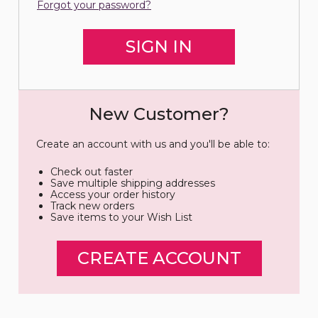
Forgot your password?
New Customer?
Create an account with us and you'll be able to:
Check out faster
Save multiple shipping addresses
Access your order history
Track new orders
Save items to your Wish List
CREATE ACCOUNT