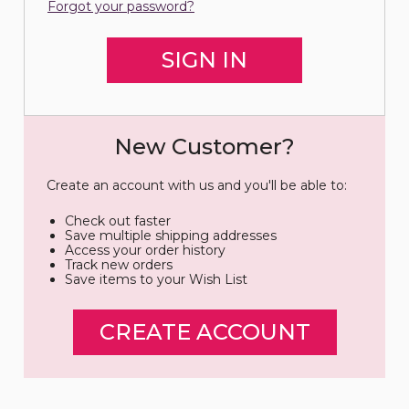
Forgot your password?
New Customer?
Create an account with us and you'll be able to:
Check out faster
Save multiple shipping addresses
Access your order history
Track new orders
Save items to your Wish List
CREATE ACCOUNT