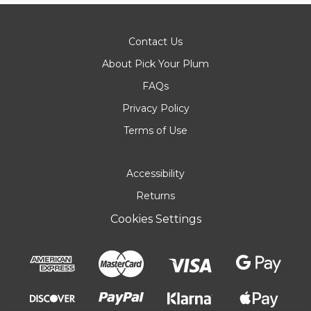
Contact Us
About Pick Your Plum
FAQs
Privacy Policy
Terms of Use
Accessibility
Returns
Cookies Settings