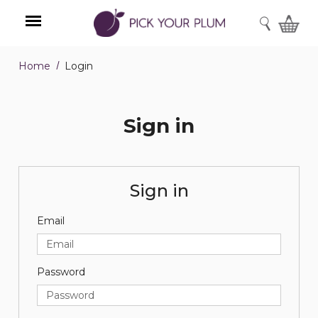
SEARCH
Home
Login
Menu
Sign in
Sign in
Email
Password