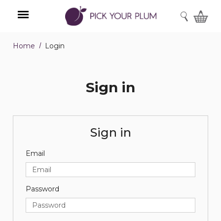
SEARCH
Home
Login
Menu
Sign in
Sign in
Email
Password