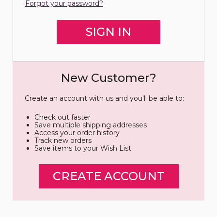
Forgot your password?
New Customer?
Create an account with us and you'll be able to:
Check out faster
Save multiple shipping addresses
Access your order history
Track new orders
Save items to your Wish List
CREATE ACCOUNT