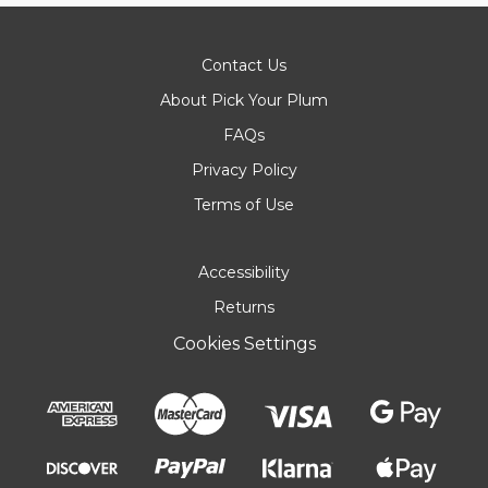
Contact Us
About Pick Your Plum
FAQs
Privacy Policy
Terms of Use
Accessibility
Returns
Cookies Settings