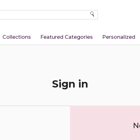
SEARCH
Collections
Featured Categories
Personalized
Sign in
N