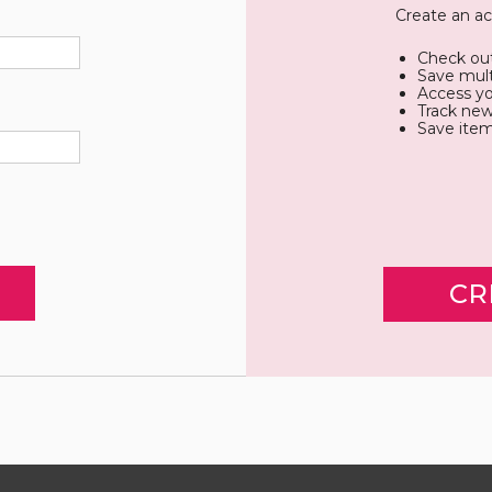
Create an ac
Check out
Save mult
Access yo
Track new
Save item
CR