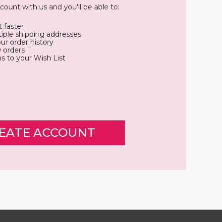
count with us and you'll be able to:
 faster
iple shipping addresses
ur order history
 orders
s to your Wish List
EATE ACCOUNT