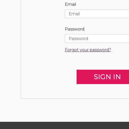
Email
Password
Forgot your password?