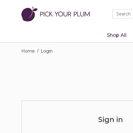
Quick
Search
Search
Form
Shop All
Home
Login
Sign in