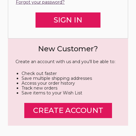
Forgot your password?
New Customer?
Create an account with us and you'll be able to:
Check out faster
Save multiple shipping addresses
Access your order history
Track new orders
Save items to your Wish List
CREATE ACCOUNT