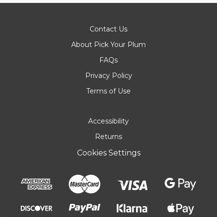
Contact Us
About Pick Your Plum
FAQs
Privacy Policy
Terms of Use
Accessibility
Returns
Cookies Settings