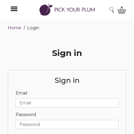
SEARCH
Home
Login
Menu
Sign in
Sign in
Email
Password