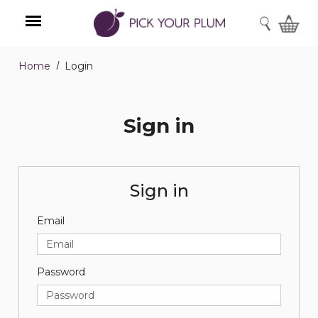
SEARCH
Home
Login
Menu
Sign in
Sign in
Email
Password