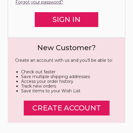
Forgot your password?
New Customer?
Create an account with us and you'll be able to:
Check out faster
Save multiple shipping addresses
Access your order history
Track new orders
Save items to your Wish List
CREATE ACCOUNT