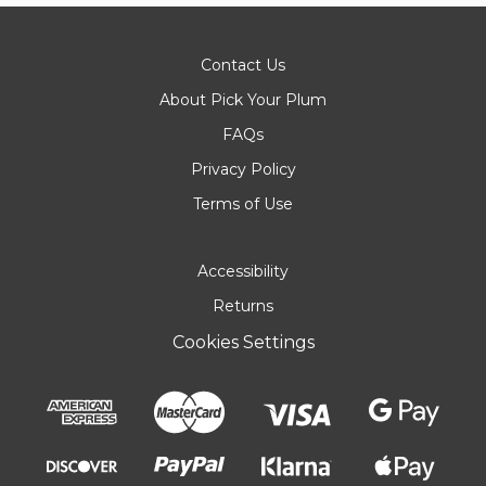
Contact Us
About Pick Your Plum
FAQs
Privacy Policy
Terms of Use
Accessibility
Returns
Cookies Settings