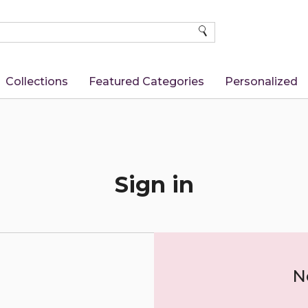
SEARCH
Collections
Featured Categories
Personalized
Sign in
N