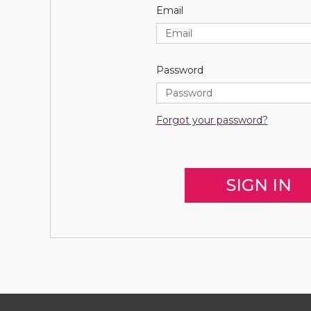
Email
Password
Forgot your password?