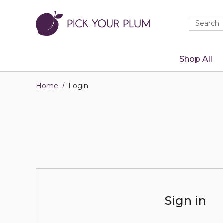
Quick
Search
Search
Form
Shop All
Home
Login
Sign in