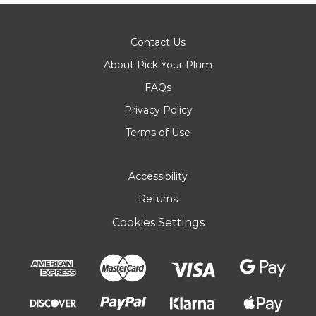
Contact Us
About Pick Your Plum
FAQs
Privacy Policy
Terms of Use
Accessibility
Returns
Cookies Settings