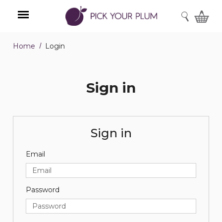
SEARCH
Home
Login
Menu
Sign in
Sign in
Email
Password