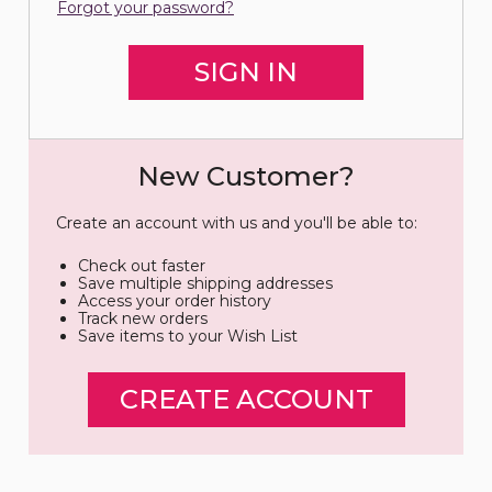
Forgot your password?
New Customer?
Create an account with us and you'll be able to:
Check out faster
Save multiple shipping addresses
Access your order history
Track new orders
Save items to your Wish List
CREATE ACCOUNT