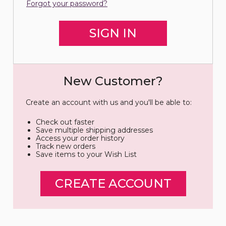
Forgot your password?
New Customer?
Create an account with us and you'll be able to:
Check out faster
Save multiple shipping addresses
Access your order history
Track new orders
Save items to your Wish List
CREATE ACCOUNT