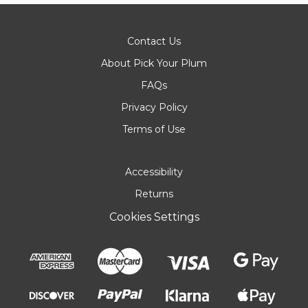
Contact Us
About Pick Your Plum
FAQs
Privacy Policy
Terms of Use
Accessibility
Returns
Cookies Settings