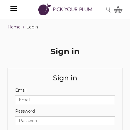
SEARCH
Home
Login
Menu
Sign in
Sign in
Email
Password