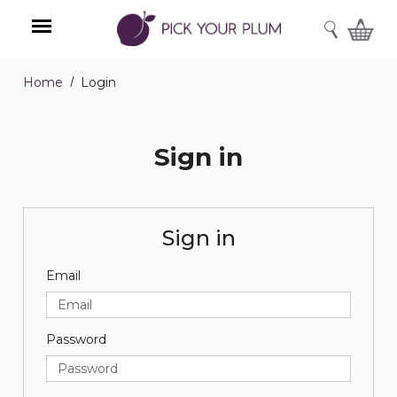
SEARCH
Home
Login
Menu
Sign in
Sign in
Email
Password