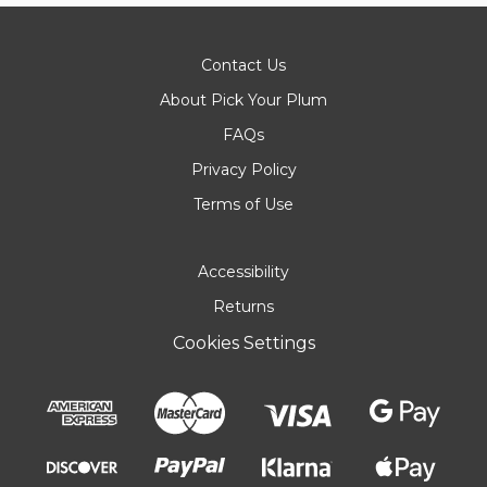
Contact Us
About Pick Your Plum
FAQs
Privacy Policy
Terms of Use
Accessibility
Returns
Cookies Settings