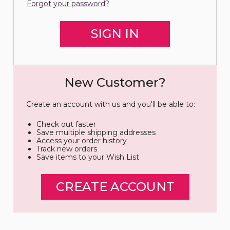
Forgot your password?
New Customer?
Create an account with us and you'll be able to:
Check out faster
Save multiple shipping addresses
Access your order history
Track new orders
Save items to your Wish List
CREATE ACCOUNT