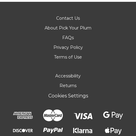
Contact Us
About Pick Your Plum
FAQs
Privacy Policy
Terms of Use
Accessibility
Returns
Cookies Settings