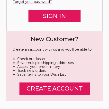
Forgot your password?
New Customer?
Create an account with us and you'll be able to:
Check out faster
Save multiple shipping addresses
Access your order history
Track new orders
Save items to your Wish List
CREATE ACCOUNT