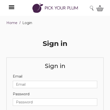
SEARCH
Home
Login
Menu
Sign in
Sign in
Email
Password