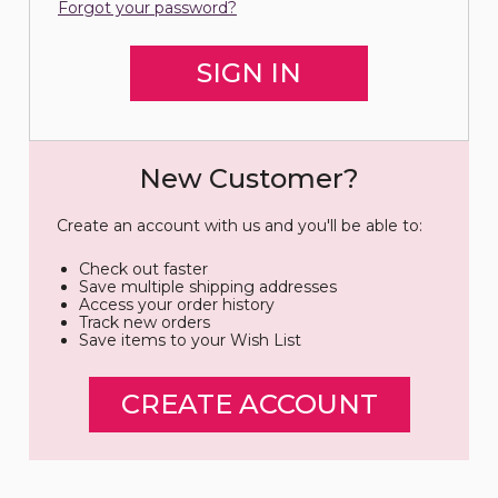
Forgot your password?
New Customer?
Create an account with us and you'll be able to:
Check out faster
Save multiple shipping addresses
Access your order history
Track new orders
Save items to your Wish List
CREATE ACCOUNT