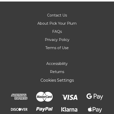
Contact Us
About Pick Your Plum
FAQs
Privacy Policy
Terms of Use
Accessibility
Returns
Cookies Settings