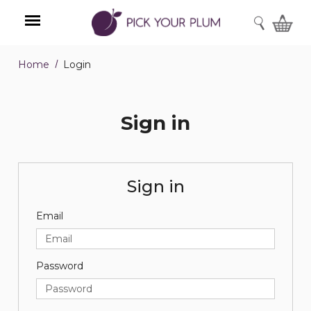
SEARCH
Home
Login
Menu
Sign in
Sign in
Email
Password