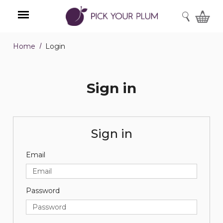
SEARCH
Home
Login
Menu
Sign in
Sign in
Email
Password