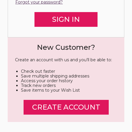
Forgot your password?
New Customer?
Create an account with us and you'll be able to:
Check out faster
Save multiple shipping addresses
Access your order history
Track new orders
Save items to your Wish List
CREATE ACCOUNT