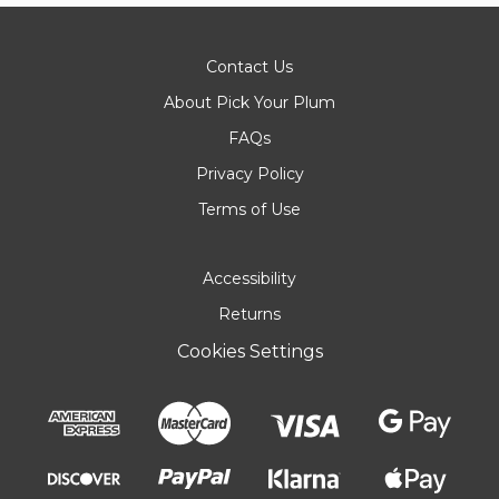
Contact Us
About Pick Your Plum
FAQs
Privacy Policy
Terms of Use
Accessibility
Returns
Cookies Settings