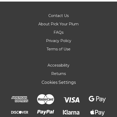
Contact Us
About Pick Your Plum
FAQs
Privacy Policy
Terms of Use
Accessibility
Returns
Cookies Settings