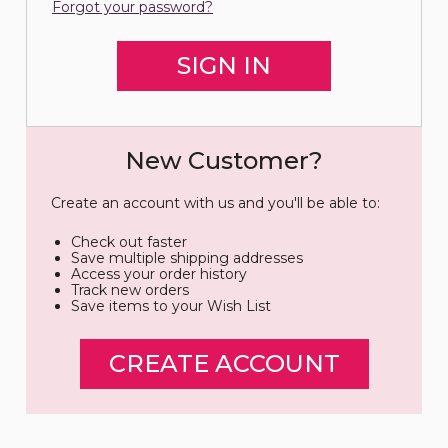
Forgot your password?
New Customer?
Create an account with us and you'll be able to:
Check out faster
Save multiple shipping addresses
Access your order history
Track new orders
Save items to your Wish List
CREATE ACCOUNT