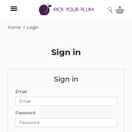
SEARCH
Home
Login
Menu
Sign in
Sign in
Email
Password