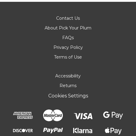
Contact Us
About Pick Your Plum
FAQs
Privacy Policy
Terms of Use
Accessibility
Returns
Cookies Settings