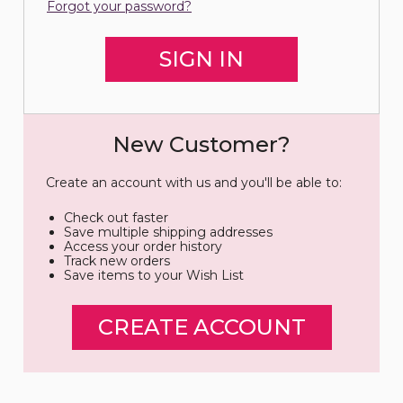
Forgot your password?
New Customer?
Create an account with us and you'll be able to:
Check out faster
Save multiple shipping addresses
Access your order history
Track new orders
Save items to your Wish List
CREATE ACCOUNT