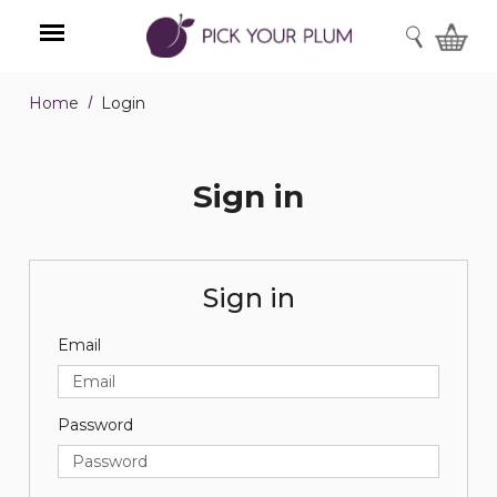
SEARCH
Home
Login
Menu
Sign in
Sign in
Email
Password