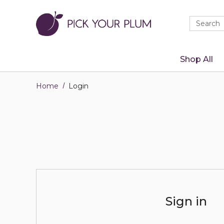
Quick
Search
Search
Form
Shop All
Home
Login
Sign in