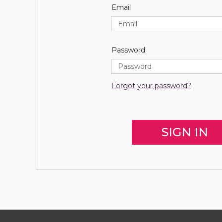
Email
Password
Forgot your password?