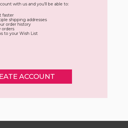
count with us and you'll be able to:
 faster
iple shipping addresses
ur order history
 orders
s to your Wish List
EATE ACCOUNT