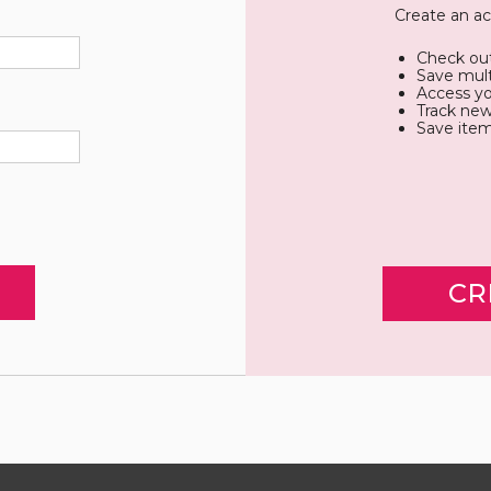
Create an ac
Check out
Save mult
Access yo
Track new
Save item
CR