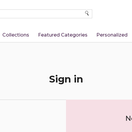
SEARCH
Collections
Featured Categories
Personalized
Sign in
N