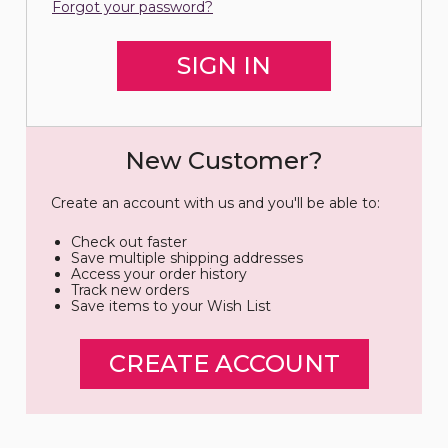
Forgot your password?
New Customer?
Create an account with us and you'll be able to:
Check out faster
Save multiple shipping addresses
Access your order history
Track new orders
Save items to your Wish List
CREATE ACCOUNT