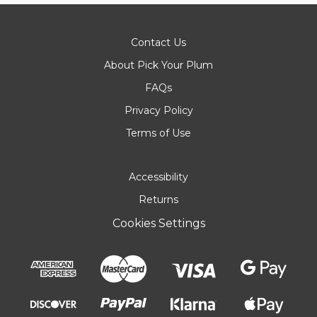
Contact Us
About Pick Your Plum
FAQs
Privacy Policy
Terms of Use
Accessibility
Returns
Cookies Settings