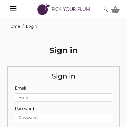
SEARCH
Home
Login
Menu
Sign in
Sign in
Email
Password