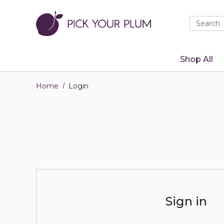
Quick
Search
Search
Form
Shop All
Home
Login
Sign in