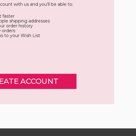
count with us and you'll be able to:
 faster
iple shipping addresses
ur order history
 orders
s to your Wish List
EATE ACCOUNT