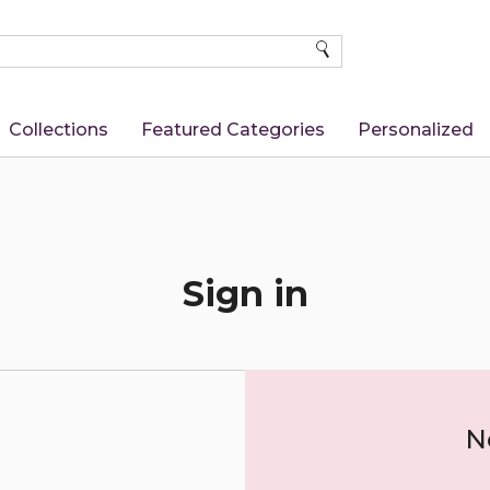
SEARCH
Collections
Featured Categories
Personalized
Sign in
N