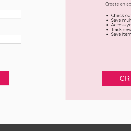
Create an ac
Check out
Save mult
Access yo
Track new
Save item
CR