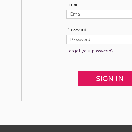
Email
Password
Forgot your password?