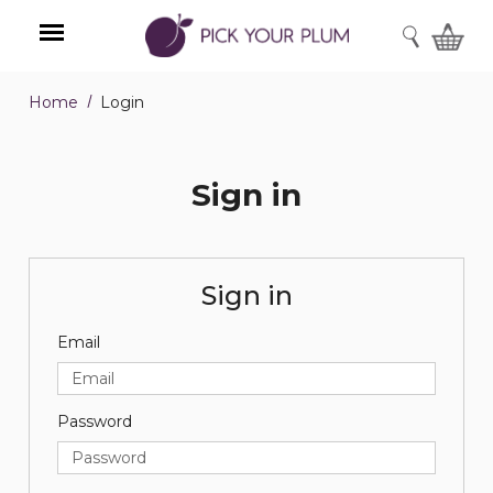
SEARCH
Home
Login
Menu
Sign in
Sign in
Email
Password