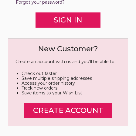
Forgot your password?
New Customer?
Create an account with us and you'll be able to:
Check out faster
Save multiple shipping addresses
Access your order history
Track new orders
Save items to your Wish List
CREATE ACCOUNT