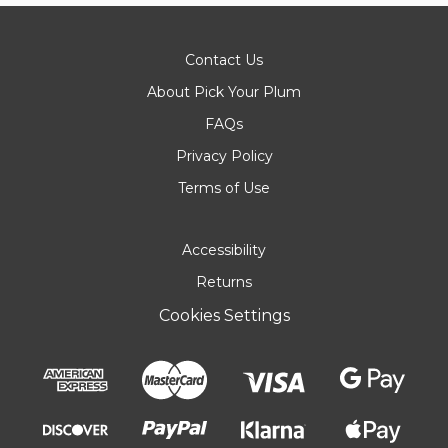
Contact Us
About Pick Your Plum
FAQs
Privacy Policy
Terms of Use
Accessibility
Returns
Cookies Settings