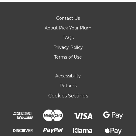
Contact Us
About Pick Your Plum
FAQs
Privacy Policy
Terms of Use
Accessibility
Returns
Cookies Settings