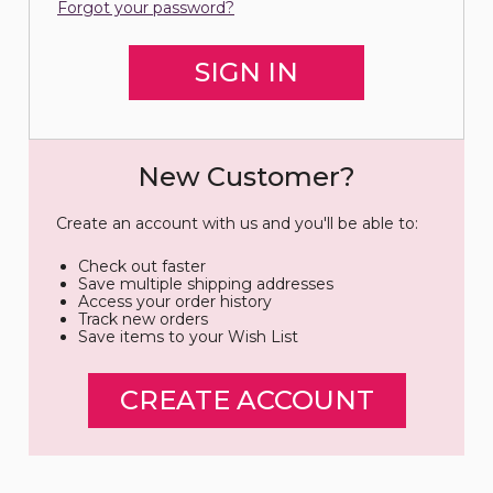
Forgot your password?
New Customer?
Create an account with us and you'll be able to:
Check out faster
Save multiple shipping addresses
Access your order history
Track new orders
Save items to your Wish List
CREATE ACCOUNT