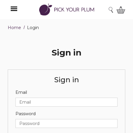
SEARCH
Home
Login
Menu
Sign in
Sign in
Email
Password