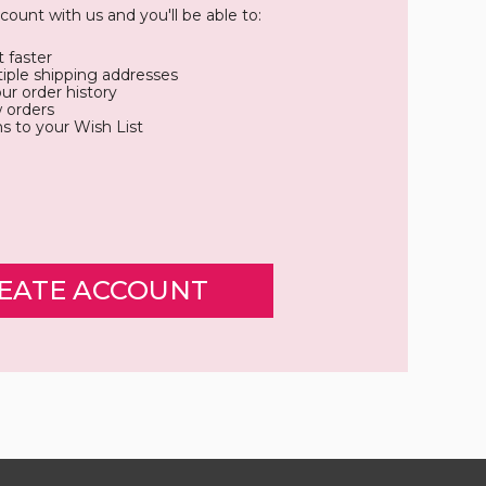
count with us and you'll be able to:
 faster
iple shipping addresses
ur order history
 orders
s to your Wish List
EATE ACCOUNT