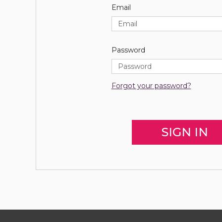
Email
Password
Forgot your password?