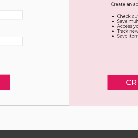
Create an ac
Check out
Save mult
Access yo
Track new
Save item
CR