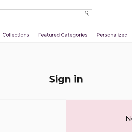
SEARCH
Collections
Featured Categories
Personalized
Sign in
N