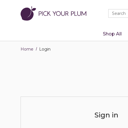
Quick
Search
Search
Form
Shop All
Home
Login
Sign in