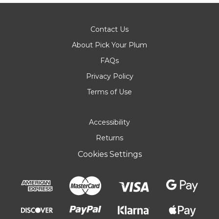
Contact Us
About Pick Your Plum
FAQs
Privacy Policy
Terms of Use
Accessibility
Returns
Cookies Settings