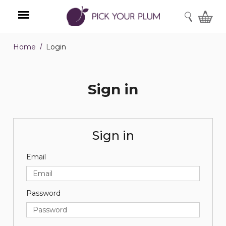
SEARCH
Home
Login
Menu
Sign in
Sign in
Email
Password