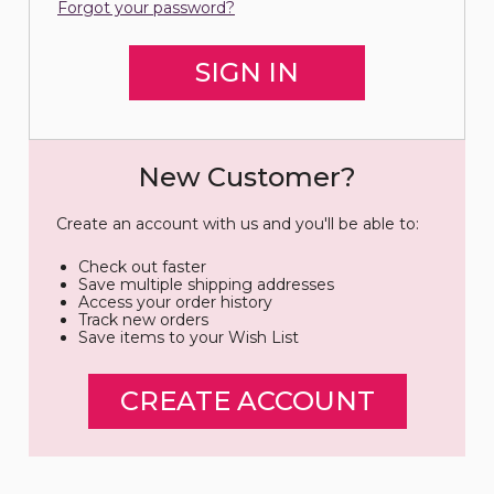
Forgot your password?
New Customer?
Create an account with us and you'll be able to:
Check out faster
Save multiple shipping addresses
Access your order history
Track new orders
Save items to your Wish List
CREATE ACCOUNT