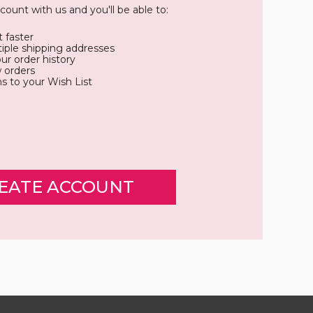
count with us and you'll be able to:
 faster
iple shipping addresses
ur order history
 orders
s to your Wish List
EATE ACCOUNT