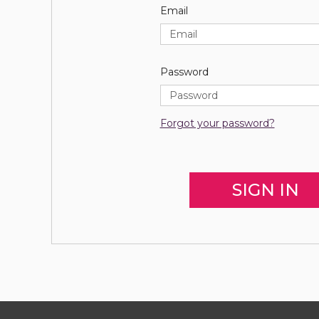
Email
Password
Forgot your password?