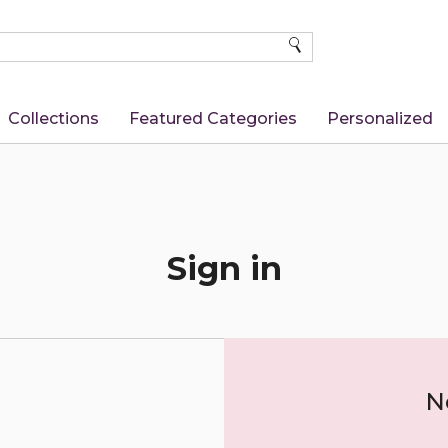
SEARCH
Collections
Featured Categories
Personalized
Sign in
N