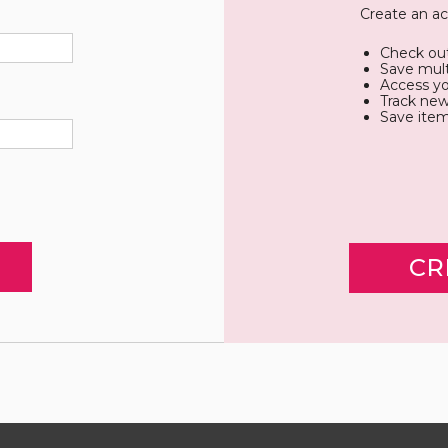
Create an ac
Check out
Save mult
Access yo
Track new
Save item
CR