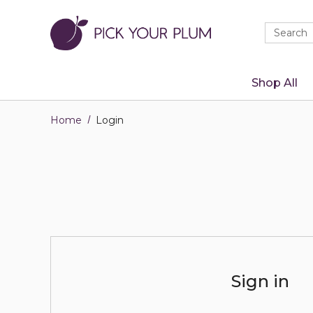
Quick
Search
Search
Form
Shop All
Home
Login
Sign in