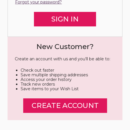
Forgot your password?
New Customer?
Create an account with us and you'll be able to:
Check out faster
Save multiple shipping addresses
Access your order history
Track new orders
Save items to your Wish List
CREATE ACCOUNT