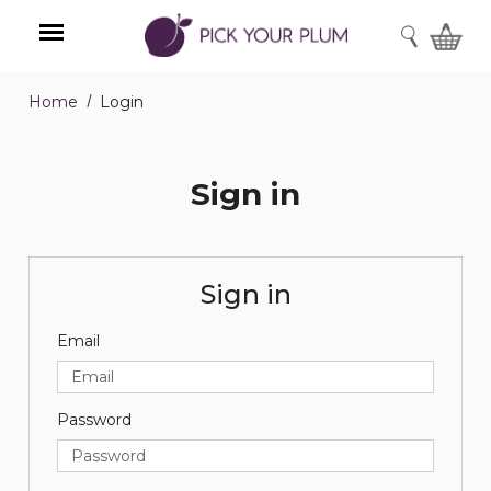
SEARCH
Home
Login
Menu
Sign in
Sign in
Email
Password