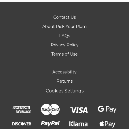
Contact Us
About Pick Your Plum
FAQs
Privacy Policy
Terms of Use
Accessibility
Returns
Cookies Settings