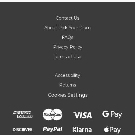
Contact Us
About Pick Your Plum
FAQs
Privacy Policy
Terms of Use
Accessibility
Returns
Cookies Settings