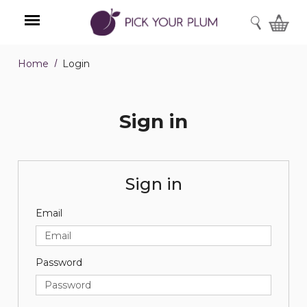
SEARCH
Home
Login
Menu
Sign in
Sign in
Email
Password