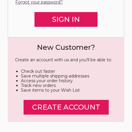
Forgot your password?
New Customer?
Create an account with us and you'll be able to:
Check out faster
Save multiple shipping addresses
Access your order history
Track new orders
Save items to your Wish List
CREATE ACCOUNT