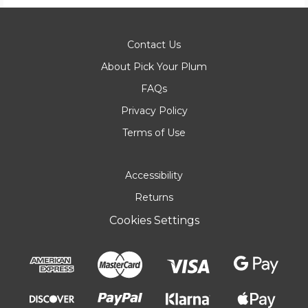
Contact Us
About Pick Your Plum
FAQs
Privacy Policy
Terms of Use
Accessibility
Returns
Cookies Settings