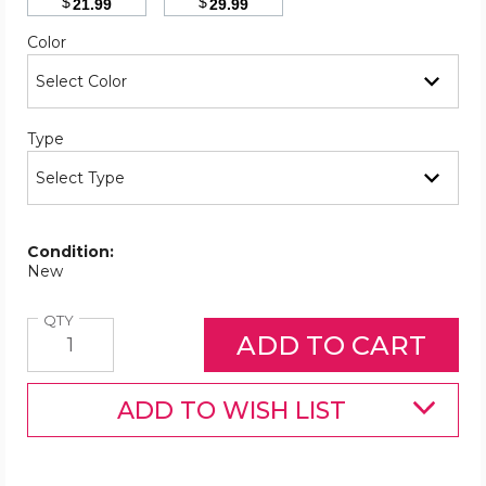
$
$
21.99
29.99
Required
Color
Required
Type
Condition:
New
Quantity
QTY
ADD TO WISH LIST