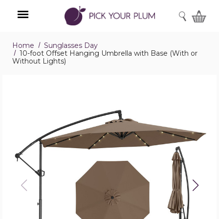
SEARCH
Home
Sunglasses Day
Menu
10-foot Offset Hanging Umbrella with Base (With or
Without Lights)
10-
foot
Offset
Hanging
Umbrella