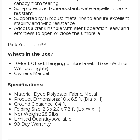
canopy from tearing
Sun-protective, fade-resistant, water-repellent, tear-
resistant
Supported by 8 robust metal ribs to ensure excellent
stability and wind resistance
Adopts a crank handle with silent operation, easy and
effortless to open or close the umbrella
Pick Your Plum!℠
What's in the Box?
10-foot Offset Hanging Umbrella with Base (With or
Without Lights)
Owner's Manual
Specifications:
Material: Dyed Polyester Fabric, Metal
Product Dimensions: 10 x 8.5 ft (Dia. x H)
Ground Clearance: 6.4 ft
Folding Size: 2.6 x 2.6 x 7.8 ft (L x W x H)
Net Weight: 28.5 lbs
Limited Quantity Available
90 Day Warranty