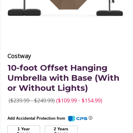
with
Base
(With
or
Without
Lights)
product
image
Costway
10-foot Offset Hanging
Umbrella with Base (With
or Without Lights)
($239.99 - $249.99)
($109.99 - $154.99)
Add Accidental Protection from
1 Year
2 Years