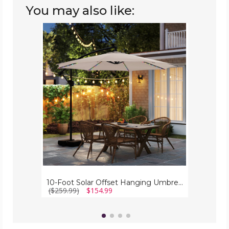
You may also like:
10-
Foot
Solar
Offset
Hanging
Umbrella
with
Base
10-Foot Solar Offset Hanging Umbrella with Base
($259.99)
$154.99