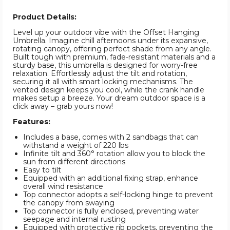
Product Details:
Level up your outdoor vibe with the Offset Hanging
Umbrella. Imagine chill afternoons under its expansive,
rotating canopy, offering perfect shade from any angle.
Built tough with premium, fade-resistant materials and a
sturdy base, this umbrella is designed for worry-free
relaxation. Effortlessly adjust the tilt and rotation,
securing it all with smart locking mechanisms. The
vented design keeps you cool, while the crank handle
makes setup a breeze. Your dream outdoor space is a
click away – grab yours now!
Features:
Includes a base, comes with 2 sandbags that can
withstand a weight of 220 lbs
Infinite tilt and 360° rotation allow you to block the
sun from different directions
Easy to tilt
Equipped with an additional fixing strap, enhance
overall wind resistance
Top connector adopts a self-locking hinge to prevent
the canopy from swaying
Top connector is fully enclosed, preventing water
seepage and internal rusting
Equipped with protective rib pockets, preventing the